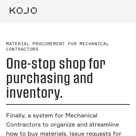
MATERIAL PROCUREMENT FOR MECHANICAL
CONTRACTORS
One-stop shop for
purchasing and
inventory.
Finally, a system for Mechanical
Contractors to organize and streamline
how to buy materials. Issue requests for