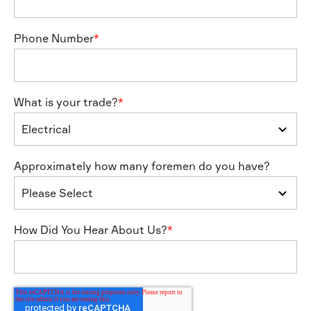
Phone Number
*
What is your trade?
*
Approximately how many foremen do you have?
How Did You Hear About Us?
*