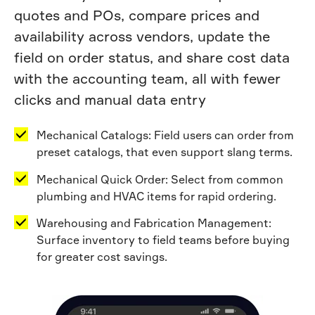
quotes and POs, compare prices and
availability across vendors, update the
field on order status, and share cost data
with the accounting team, all with fewer
clicks and manual data entry
Mechanical Catalogs: Field users can order from
preset catalogs, that even support slang terms.
Mechanical Quick Order: Select from common
plumbing and HVAC items for rapid ordering.
Warehousing and Fabrication Management:
Surface inventory to field teams before buying
for greater cost savings.