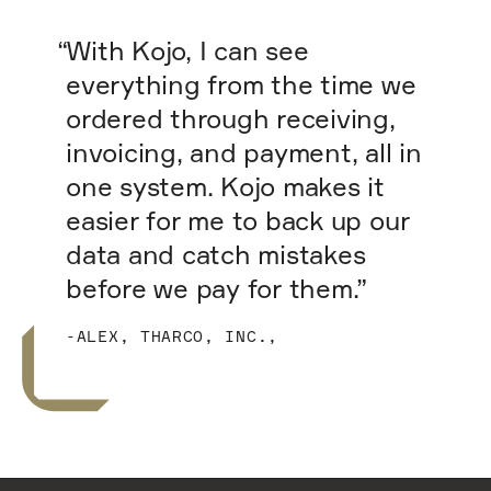
“With Kojo, I can see
everything from the time we
ordered through receiving,
invoicing, and payment, all in
one system. Kojo makes it
easier for me to back up our
data and catch mistakes
before we pay for them.”
-ALEX, THARCO, INC.,