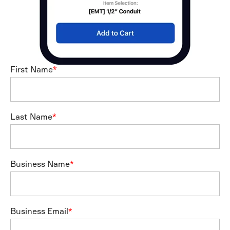
First Name
*
Last Name
*
Business Name
*
Business Email
*